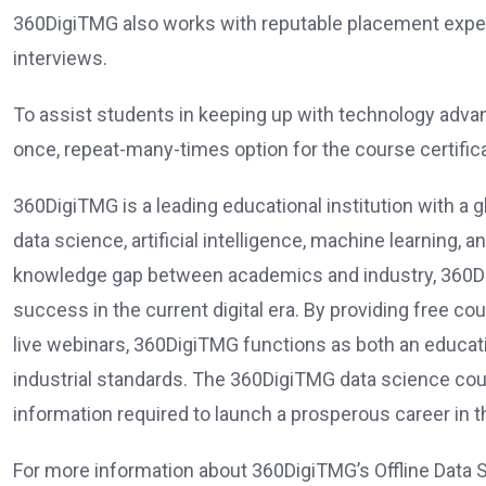
360DigiTMG also works with reputable placement exper
interviews.
To assist students in keeping up with technology adva
once, repeat-many-times option for the course certificate
360DigiTMG is a leading educational institution with a g
data science, artificial intelligence, machine learning,
knowledge gap between academics and industry, 360Dig
success in the current digital era. By providing free 
live webinars, 360DigiTMG functions as both an educati
industrial standards. The 360DigiTMG data science cours
information required to launch a prosperous career in t
For more information about 360DigiTMG’s Offline Data S