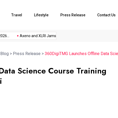
Travel
Lifestyle
Press Release
Contact Us
...
Axeno and XLRI Jamshedpur...
The Future of Music...
>
Blog
>
Press Release
>
360DigiTMG Launches Offline Data Scie
ata Science Course Training
i