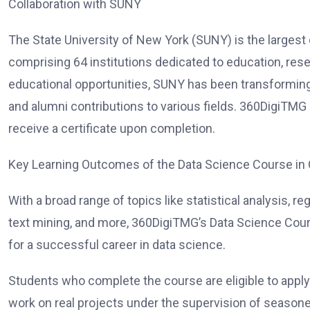
Collaboration with SUNY
The State University of New York (SUNY) is the largest
comprising 64 institutions dedicated to education, rese
educational opportunities, SUNY has been transforming 
and alumni contributions to various fields. 360DigiTMG
receive a certificate upon completion.
Key Learning Outcomes of the Data Science Course in
With a broad range of topics like statistical analysis, r
text mining, and more, 360DigiTMG’s Data Science Cour
for a successful career in data science.
Students who complete the course are eligible to apply
work on real projects under the supervision of season