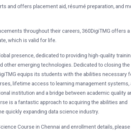
ts and offers placement aid, résumé preparation, and m
ncements throughout their careers, 360DigiTMG offers a
, which is valid for life.
lobal presence, dedicated to providing high-quality trainin
 and other emerging technologies. Dedicated to closing the
iTMG equips its students with the abilities necessary f
courses, lifetime access to learning management systems,
onal institution and a bridge between academic quality a
e is a fantastic approach to acquiring the abilities and
he quickly expanding data science industry.
cience Course in Chennai and enrollment details, please 