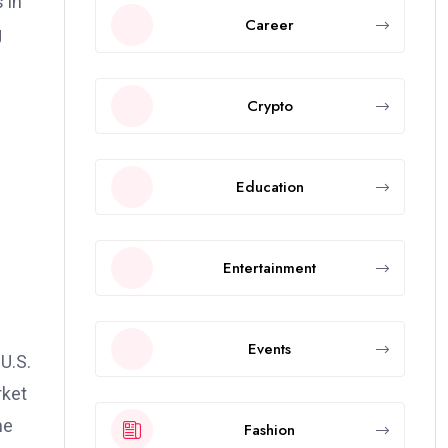
 in
Career
g
Crypto
Education
Entertainment
Events
U.S.
rket
he
Fashion