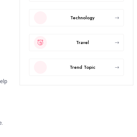
Technology
Travel
Trend Topic
elp
e.