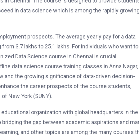
ses in Chennai. The course is designed to provide students
cceed in data science which is among the rapidly growin
mployment prospects. The average yearly pay for a data
ng from 3.7 lakhs to 25.1 lakhs. For individuals who want to
gnized Data Science course in Chennai is crucial.
fline data science course training classes in Anna Nagar,
w and the growing significance of data-driven decision-
enhance the career prospects of the course students,
y of New York (SUNY).
educational organization with global headquarters in the 
to bridging the gap between academic aspirations and ma
e learning, and other topics are among the many courses t