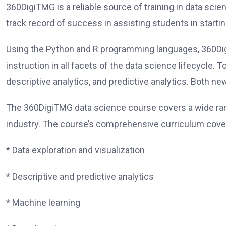
360DigiTMG is a reliable source of training in data scienc
track record of success in assisting students in start
Using the Python and R programming languages, 360Di
instruction in all facets of the data science lifecycle. 
descriptive analytics, and predictive analytics. Both n
The 360DigiTMG data science course covers a wide ran
industry. The course’s comprehensive curriculum cover
* Data exploration and visualization
* Descriptive and predictive analytics
* Machine learning