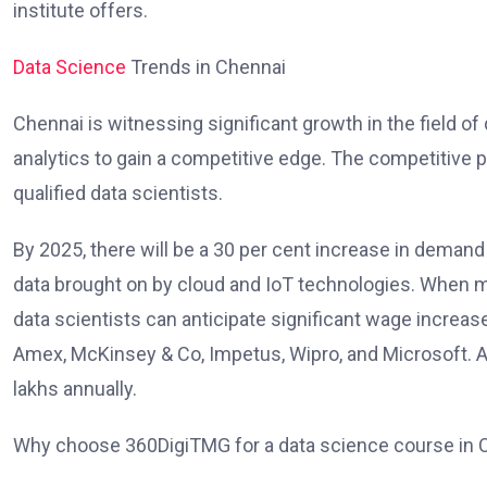
institute offers.
Data Science
Trends in Chennai
Chennai is witnessing significant growth in the field o
analytics to gain a competitive edge. The competitive pa
qualified data scientists.
By 2025, there will be a 30 per cent increase in demand 
data brought on by cloud and IoT technologies. When mov
data scientists can anticipate significant wage increa
Amex, McKinsey & Co, Impetus, Wipro, and Microsoft. Acc
lakhs annually.
Why choose 360DigiTMG for a data science course in 