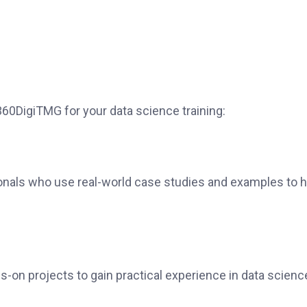
0DigiTMG for your data science training:
onals who use real-world case studies and examples to h
s-on projects to gain practical experience in data scienc