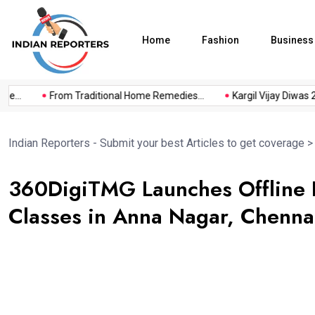
Home
Fashion
Business
..
From Traditional Home Remedies...
Kargil Vijay Diwas 2026
Indian Reporters - Submit your best Articles to get coverage
360DigiTMG Launches Offline D
Classes in Anna Nagar, Chenna