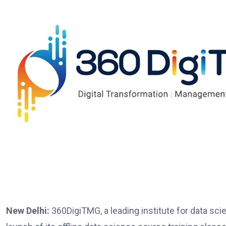
New Delhi:
360DigiTMG, a leading institute for data scie