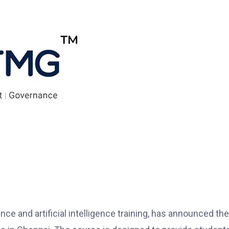
nce and artificial intelligence training, has announced the