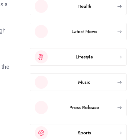
as a
Health
ugh
Latest News
Lifestyle
 the
Music
Press Release
Sports