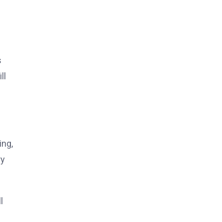
s
ll
ing,
ry
l