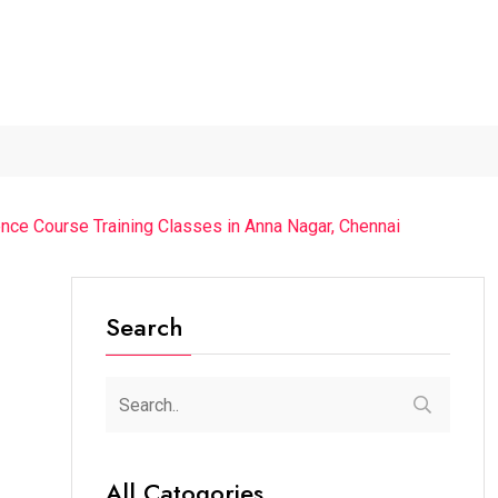
The Chief Guest Was...
“Cricket Is a Game...
From Traditio
nce Course Training Classes in Anna Nagar, Chennai
Search
All Catogories