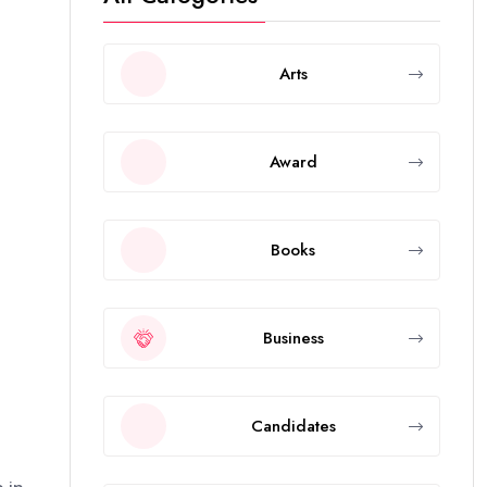
Arts
Award
Books
Business
Candidates