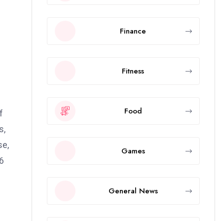
Finance
Fitness
Food
f
s,
se,
Games
.6
General News