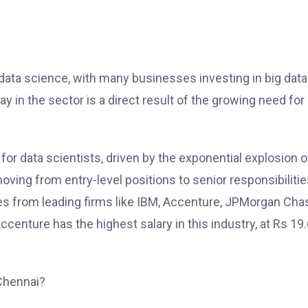
f data science, with many businesses investing in big data
y in the sector is a direct result of the growing need for
for data scientists, driven by the exponential explosion o
ing from entry-level positions to senior responsibilitie
ses from leading firms like IBM, Accenture, JPMorgan Cha
enture has the highest salary in this industry, at Rs 19
Chennai?