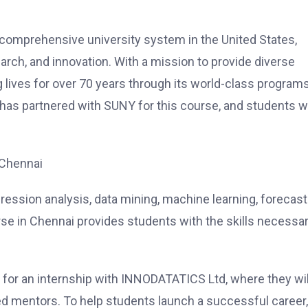
 comprehensive university system in the United States,
arch, and innovation. With a mission to provide diverse
lives for over 70 years through its world-class program
 has partnered with SUNY for this course, and students wi
 Chennai
egression analysis, data mining, machine learning, forecast
se in Chennai provides students with the skills necessa
 for an internship with INNODATATICS Ltd, where they wil
ed mentors. To help students launch a successful career,