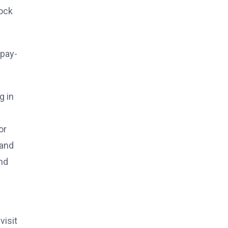
ock
 pay-
g in
or
 and
nd
visit