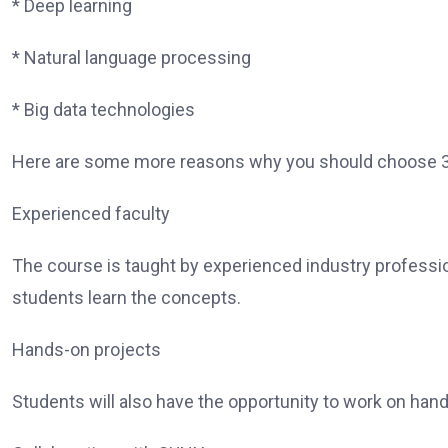
* Deep learning
* Natural language processing
* Big data technologies
Here are some more reasons why you should choose 36
Experienced faculty
The course is taught by experienced industry professi
students learn the concepts.
Hands-on projects
Students will also have the opportunity to work on hand