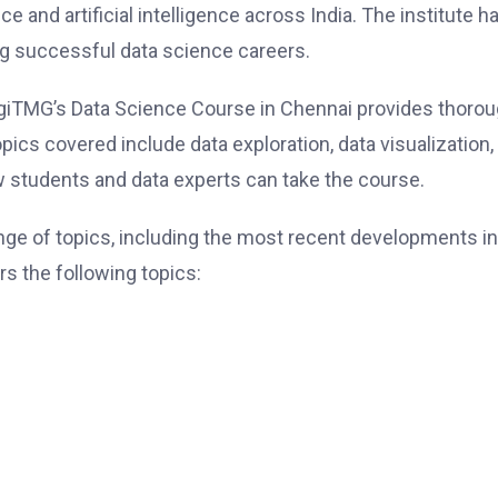
e and artificial intelligence across India. The institute h
ing successful data science careers.
giTMG’s Data Science Course in Chennai provides thoro
Topics covered include data exploration, data visualization,
ew students and data experts can take the course.
ge of topics, including the most recent developments in
s the following topics: