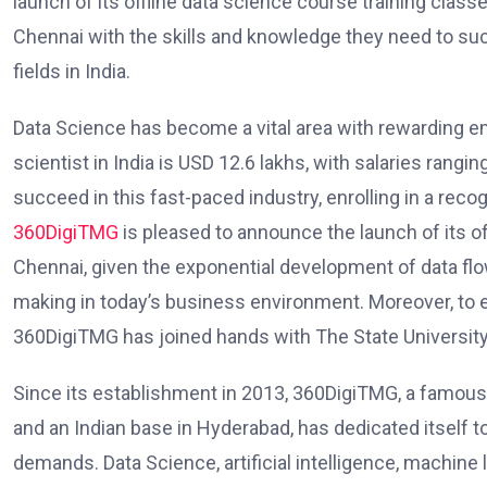
launch of its offline data science course training clas
Chennai with the skills and knowledge they need to su
fields in India.
Data Science has become a vital area with rewarding e
scientist in India is USD 12.6 lakhs, with salaries rangi
succeed in this fast-paced industry, enrolling in a reco
360DigiTMG
is pleased to announce the launch of its of
Chennai, given the exponential development of data flo
making in today’s business environment. Moreover, to 
360DigiTMG has joined hands with The State Universit
Since its establishment in 2013, 360DigiTMG, a famous 
and an Indian base in Hyderabad, has dedicated itself 
demands. Data Science, artificial intelligence, machin